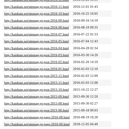
http://kaishain.net/sitemap-pt-post-2016-11.html
2016-12-01 01:43
http://kaishain.net/sitemap-pt-post-2016-10.html
2016-10-25 10:05
http://kaishain.net/sitemap-pt-post-2016-09.html
2016-09-16 14:19
http://kaishain.net/sitemap-pt-post-2016-08.html
2016-08-19 09:35
http://kaishain.net/sitemap-pt-post-2016-07.html
2016-07-22 01:53
http://kaishain.net/sitemap-pt-post-2016-05.html
2016-07-04 12:43
http://kaishain.net/sitemap-pt-post-2016-04.html
2016-04-28 02:34
http://kaishain.net/sitemap-pt-post-2016-03.html
2016-03-30 14:20
http://kaishain.net/sitemap-pt-post-2016-02.html
2016-02-26 14:19
http://kaishain.net/sitemap-pt-post-2016-01.html
2016-02-03 12:10
http://kaishain.net/sitemap-pt-post-2015-12.html
2016-02-03 12:09
http://kaishain.net/sitemap-pt-post-2015-11.html
2016-02-03 12:08
http://kaishain.net/sitemap-pt-post-2015-10.html
2015-10-22 12:27
http://kaishain.net/sitemap-pt-post-2015-09.html
2015-09-30 12:20
http://kaishain.net/sitemap-pt-post-2015-08.html
2015-09-30 02:27
http://kaishain.net/sitemap-pt-post-2015-06.html
2015-09-18 09:03
http://kaishain.net/sitemap-pt-page-2016-08.html
2016-08-19 10:28
http://kaishain.net/sitemap-pt-page-2016-06.html
2018-12-05 04:49