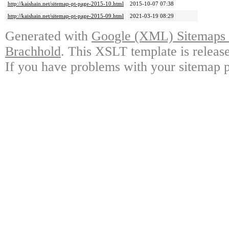
http://kaishain.net/sitemap-pt-page-2015-10.html
2015-10-07 07:38
http://kaishain.net/sitemap-pt-page-2015-09.html
2021-03-19 08:29
Generated with
Google (XML) Sitemaps G
Brachhold
. This XSLT template is releas
If you have problems with your sitemap p