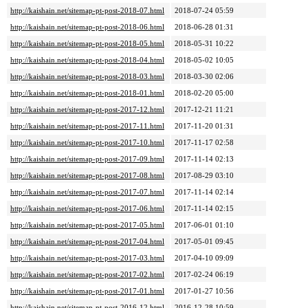
http://kaishain.net/sitemap-pt-post-2018-07.html
2018-07-24 05:59
http://kaishain.net/sitemap-pt-post-2018-06.html
2018-06-28 01:31
http://kaishain.net/sitemap-pt-post-2018-05.html
2018-05-31 10:22
http://kaishain.net/sitemap-pt-post-2018-04.html
2018-05-02 10:05
http://kaishain.net/sitemap-pt-post-2018-03.html
2018-03-30 02:06
http://kaishain.net/sitemap-pt-post-2018-01.html
2018-02-20 05:00
http://kaishain.net/sitemap-pt-post-2017-12.html
2017-12-21 11:21
http://kaishain.net/sitemap-pt-post-2017-11.html
2017-11-20 01:31
http://kaishain.net/sitemap-pt-post-2017-10.html
2017-11-17 02:58
http://kaishain.net/sitemap-pt-post-2017-09.html
2017-11-14 02:13
http://kaishain.net/sitemap-pt-post-2017-08.html
2017-08-29 03:10
http://kaishain.net/sitemap-pt-post-2017-07.html
2017-11-14 02:14
http://kaishain.net/sitemap-pt-post-2017-06.html
2017-11-14 02:15
http://kaishain.net/sitemap-pt-post-2017-05.html
2017-06-01 01:10
http://kaishain.net/sitemap-pt-post-2017-04.html
2017-05-01 09:45
http://kaishain.net/sitemap-pt-post-2017-03.html
2017-04-10 09:09
http://kaishain.net/sitemap-pt-post-2017-02.html
2017-02-24 06:19
http://kaishain.net/sitemap-pt-post-2017-01.html
2017-01-27 10:56
http://kaishain.net/sitemap-pt-post-2016-12.html
2016-12-28 10:59