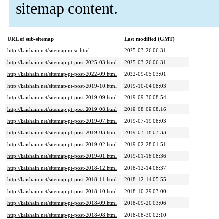
sitemap content.
URL of sub-sitemap
Last modified (GMT)
http://kaishain.net/sitemap-misc.html
2025-03-26 06:31
http://kaishain.net/sitemap-pt-post-2025-03.html
2025-03-26 06:31
http://kaishain.net/sitemap-pt-post-2022-09.html
2022-09-05 03:01
http://kaishain.net/sitemap-pt-post-2019-10.html
2019-10-04 08:03
http://kaishain.net/sitemap-pt-post-2019-09.html
2019-09-30 08:54
http://kaishain.net/sitemap-pt-post-2019-08.html
2019-08-09 08:16
http://kaishain.net/sitemap-pt-post-2019-07.html
2019-07-19 08:03
http://kaishain.net/sitemap-pt-post-2019-03.html
2019-03-18 03:33
http://kaishain.net/sitemap-pt-post-2019-02.html
2019-02-28 01:51
http://kaishain.net/sitemap-pt-post-2019-01.html
2019-01-18 08:36
http://kaishain.net/sitemap-pt-post-2018-12.html
2018-12-14 08:37
http://kaishain.net/sitemap-pt-post-2018-11.html
2018-12-14 05:55
http://kaishain.net/sitemap-pt-post-2018-10.html
2018-10-29 03:00
http://kaishain.net/sitemap-pt-post-2018-09.html
2018-09-20 03:06
http://kaishain.net/sitemap-pt-post-2018-08.html
2018-08-30 02:10