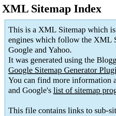
XML Sitemap Index
This is a XML Sitemap which is
engines which follow the XML S
Google and Yahoo.
It was generated using the Blo
Google Sitemap Generator Plug
You can find more information
and Google's
list of sitemap pr
This file contains links to sub-s